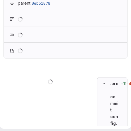
parent
0eb51078
Loading
Loading
Loading
Loading
+11
−
.pre
-
co
mmi
t-
con
fig.
ya