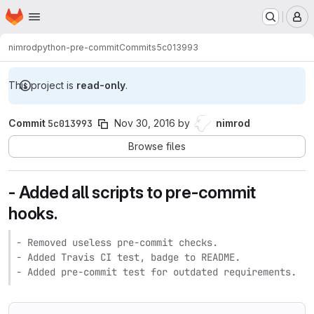
Homepage
Skip to main content
M
nimrod
python-pre-commit
Commits
5c013993
This project is
read-only
.
Commit
5c013993
Nov 30, 2016
by
nimrod
Browse files
- Added all scripts to pre-commit
hooks.
- Removed useless pre-commit checks.

- Added Travis CI test, badge to README.

- Added pre-commit test for outdated requirements.