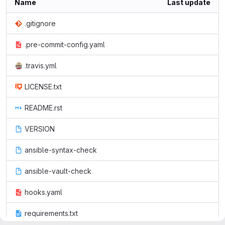
Name
Last update
.gitignore
.pre-commit-config.yaml
.travis.yml
LICENSE.txt
README.rst
VERSION
ansible-syntax-check
ansible-vault-check
hooks.yaml
requirements.txt