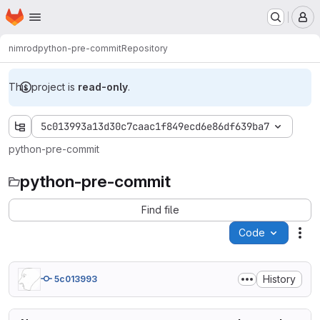
Homepage
Skip to main content
M
nimrod
python-pre-commit
Repository
This project is
read-only
.
5c013993a13d30c7caac1f849ecd6e86df639ba7
python-pre-commit
python-pre-commit
Find file
Code
Act
History
5c013993