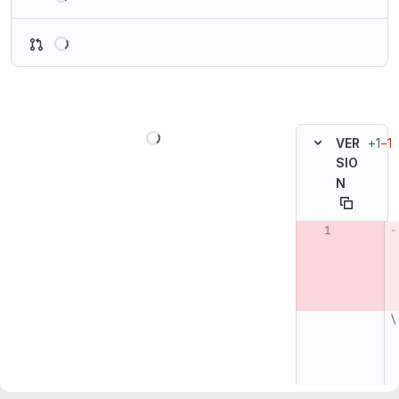
Loading
Loading
+1
−1
VER
SIO
N
Original line n