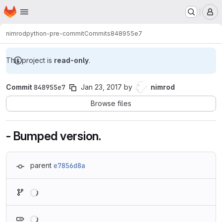
Homepage
Skip to main content
M
nimrod
python-pre-commit
Commits
848955e7
This project is
read-only
.
Commit
848955e7
Jan 23, 2017
by
nimrod
Browse files
- Bumped version.
parent
e7856d8a
Loading
Loading