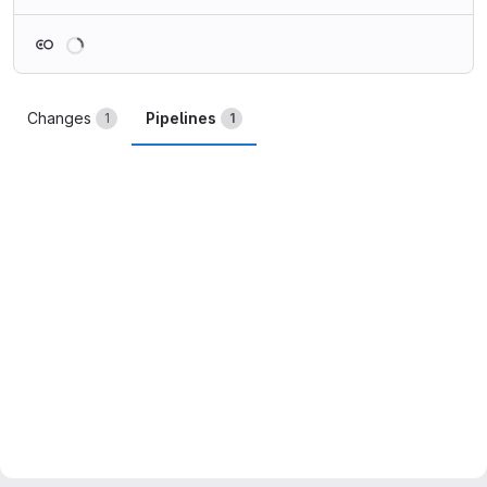
Loading
Changes
Pipelines
1
1