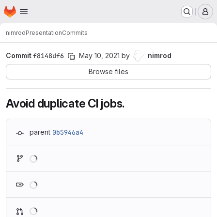
Homepage
Skip to main content
M
nimrod
Presentation
Commits
Commit
f8148df6
May 10, 2021
by
nimrod
Browse files
Avoid duplicate CI jobs.
parent
0b5946a4
Loading
Loading
Loading