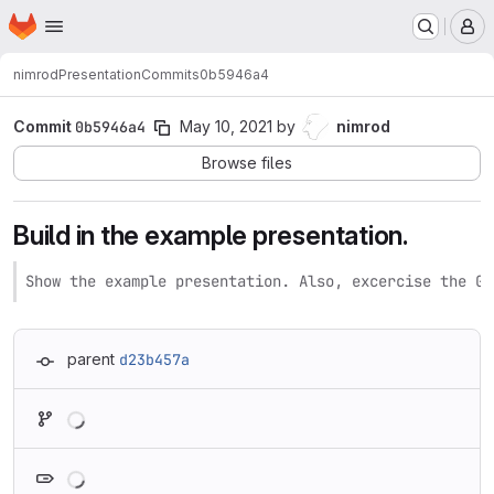
Homepage
Skip to main content
M
nimrod
Presentation
Commits
0b5946a4
Commit
0b5946a4
May 10, 2021
by
nimrod
Browse files
Build in the example presentation.
Show the example presentation. Also, excercise the Gi
parent
d23b457a
Loading
Loading