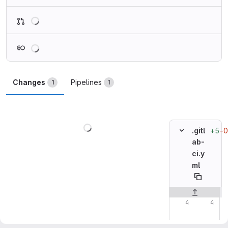
Loading
Loading
Changes
Pipelines
1
1
Loading
+5
−0
.gitl
ab-
ci.y
ml
Original line n