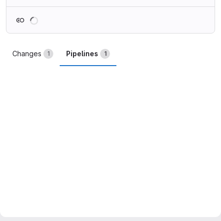
Loading
Changes
Pipelines
1
1