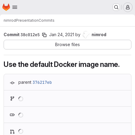
Homepage
Skip to main content
M
nimrod
Presentation
Commits
Commit
38c012e5
Jan 24, 2021
by
nimrod
Browse files
Use the default Docker image name.
parent
376217eb
Loading
Loading
Loading