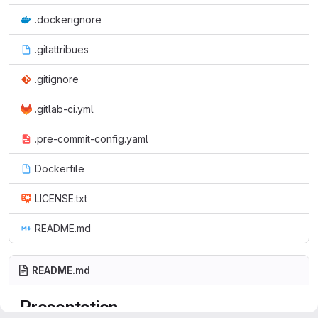
.dockerignore
.gitattribues
.gitignore
.gitlab-ci.yml
.pre-commit-config.yaml
Dockerfile
LICENSE.txt
README.md
README.md
Presentation