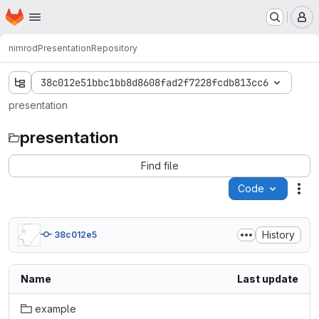
Homepage
Skip to main content
M
nimrod
Presentation
Repository
38c012e51bbc1bb8d8608fad2f7228fcdb813cc6
presentation
presentation
Find file
Code
Act
History
38c012e5
Name
Last update
example