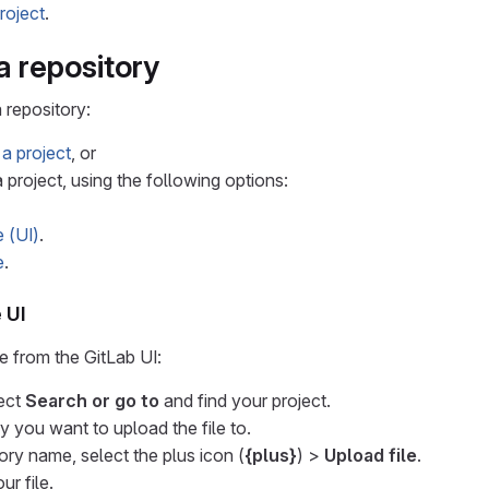
roject
.
 a repository
 repository:
 a project
, or
 project, using the following options:
e (UI)
.
e
.
 UI
le from the GitLab UI:
lect
Search or go to
and find your project.
y you want to upload the file to.
ory name, select the plus icon (
{plus}
) >
Upload file
.
r file.