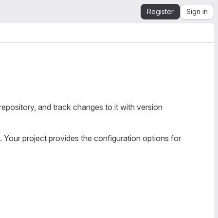
Register
Sign in
epository, and track changes to it with version
. Your project provides the configuration options for