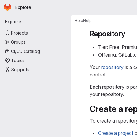
Homepage
Skip to main content
Explore
Primary navigation
Help
Help
Explore
Repository
Projects
Groups
Tier: Free, Premi
CI/CD Catalog
Offering: GitLab
Topics
Your
repository
is a c
Snippets
control.
Each repository is pa
your repository.
Create a rep
To create a repositor
Create a project
o