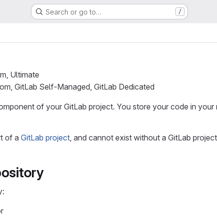
Search or go to…
/
um, Ultimate
.com, GitLab Self-Managed, GitLab Dedicated
omponent of your GitLab project. You store your code in your r
rt of a
GitLab project
, and cannot exist without a GitLab project
ository
y:
r