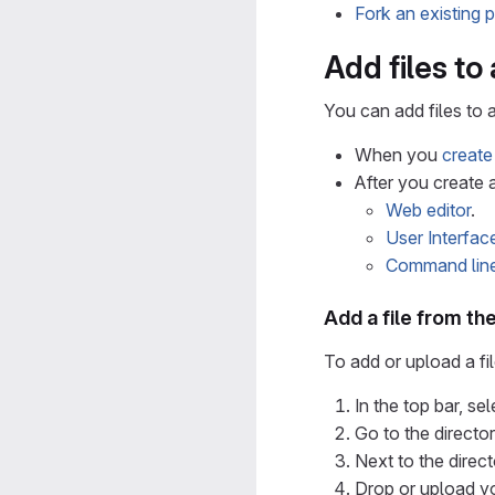
Fork an existing p
Add files to
You can add files to a
When you
create
After you create a
Web editor
.
User Interfac
Command lin
Add a file from the
To add or upload a fi
In the top bar, se
Go to the director
Next to the direct
Drop or upload you