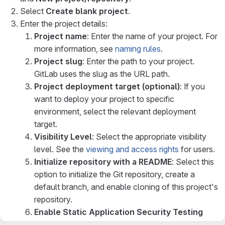
Select
Create blank project
.
Enter the project details:
Project name
: Enter the name of your project. For
more information, see
naming rules
.
Project slug
: Enter the path to your project.
GitLab uses the slug as the URL path.
Project deployment target (optional)
: If you
want to deploy your project to specific
environment, select the relevant deployment
target.
Visibility Level
: Select the appropriate visibility
level. See the
viewing and access rights
for users.
Initialize repository with a README
: Select this
option to initialize the Git repository, create a
default branch, and enable cloning of this project's
repository.
Enable Static Application Security Testing
(SAST)
: Select this option to analyze the source