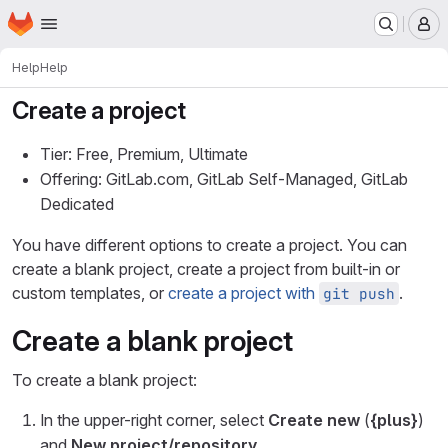
Homepage
Skip to main content
M
Help
Help
Create a project
Tier: Free, Premium, Ultimate
Offering: GitLab.com, GitLab Self-Managed, GitLab
Dedicated
You have different options to create a project. You can
create a blank project, create a project from built-in or
custom templates, or
create a project with
.
git push
Create a blank project
To create a blank project:
In the upper-right corner, select
Create new
(
{plus}
)
and
New project/repository
.