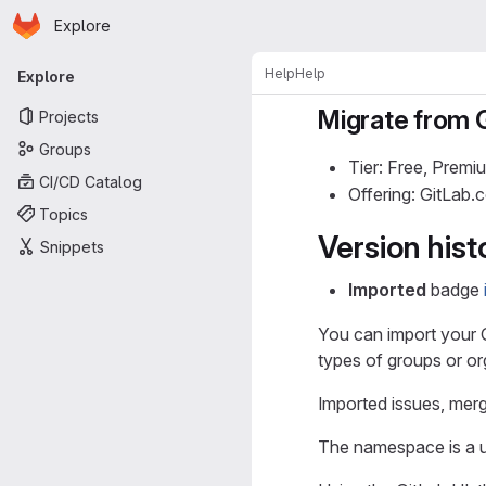
Homepage
Skip to main content
Explore
Primary navigation
Help
Help
Explore
Migrate from 
Projects
Groups
Tier: Free, Premi
CI/CD Catalog
Offering: GitLab
Topics
Version hist
Snippets
Imported
badge
You can import your G
types of groups or or
Imported issues, mer
The namespace is a u