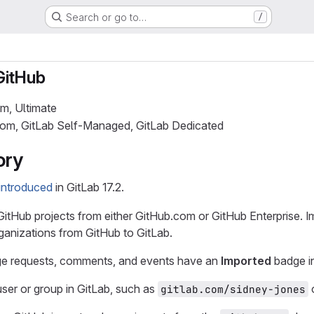
Search or go to…
/
GitHub
um, Ultimate
.com, GitLab Self-Managed, GitLab Dedicated
ory
introduced
in GitLab 17.2.
itHub projects from either GitHub.com or GitHub Enterprise. Im
ganizations from GitHub to GitLab.
ge requests, comments, and events have an
Imported
badge in
ser or group in GitLab, such as
gitlab.com/sidney-jones