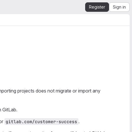
Register
Sign in
porting projects does not migrate or import any
 GitLab.
or
.
gitlab.com/customer-success