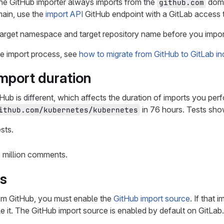
the GitHub importer always imports from the
doma
github.com
main, use the
import API
GitHub endpoint with a GitLab access 
arget namespace and target repository name before you impor
he import process, see
how to migrate from GitHub to GitLab in
import duration
Hub is different, which affects the duration of imports you perf
in 76 hours. Tests sho
ithub.com/kubernetes/kubernetes
sts.
5 million comments.
es
rom GitHub, you must enable the
GitHub import source
. If that
le it. The GitHub import source is enabled by default on GitLa