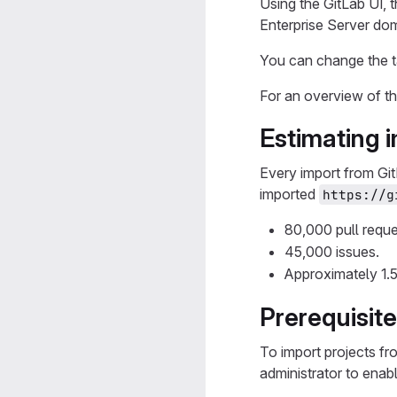
Using the GitLab UI, 
Enterprise Server do
You can change the t
For an overview of t
Estimating 
Every import from Git
imported
https://g
80,000 pull reque
45,000 issues.
Approximately 1.
Prerequisit
To import projects f
administrator to enab