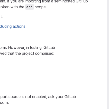
in. If you are importing from a self-hosted GitHub
token with the
scope.
api
t.
cluding actions
.
orm. However, in testing, GitLab
wed that the project comprised:
 import source is not enabled, ask your GitLab
b.com.