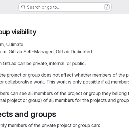
Search or go to…
/
up visibility
um, Ultimate
.com, GitLab Self-Managed, GitLab Dedicated
 GitLab can be private, internal, or public.
of the project or group does not affect whether members of the 
or collaborative work. This work is only possible if all membe
ers can see all members of the project or group they belong t
nal project or group) of all members for the projects and grou
jects and groups
 only members of the private project or group can: