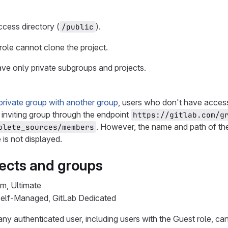
.
ccess directory (
).
/public
role cannot clone the project.
ve only private subgroups and projects.
private group with another group
, users who don't have access
 inviting group through the endpoint
https://gitlab.com/g
. However, the name and path of th
plete_sources/members
is not displayed.
jects and groups
um, Ultimate
 Self-Managed, GitLab Dedicated
 any authenticated user, including users with the Guest role, can