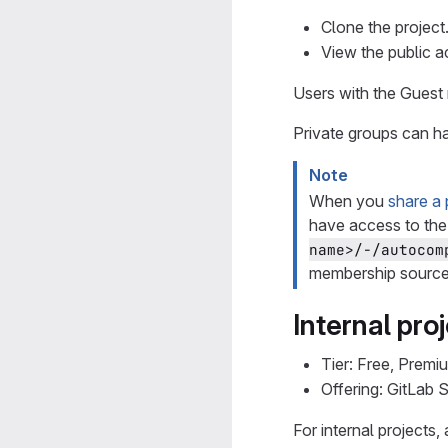
Clone the project
View the public a
Users with the Guest 
Private groups can ha
Note
When you
share a 
have access to the
name>/-/autocom
membership source 
Internal pro
Tier: Free, Premi
Offering: GitLab
For internal projects,