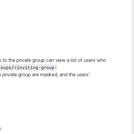
 to the private group can view a list of users who
roups/<inviting-group-
e private group are masked, and the users'
: