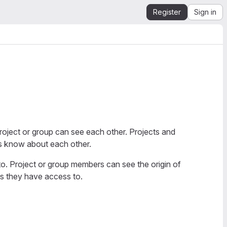
Register
Sign in
project or group can see each other. Projects and
rs know about each other.
o. Project or group members can see the origin of
ps they have access to.