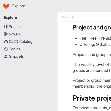
Homepage
Skip to main content
Explore
Primary navigation
Help
Help
Explore
Project and gro
Projects
Groups
Tier: Free, Premi
CI/CD Catalog
Offering: GitLab
Topics
Projects and groups in
Snippets
The visibility level 
groups are intended f
Project or group memb
membership (the origi
Private pro
For private projects,