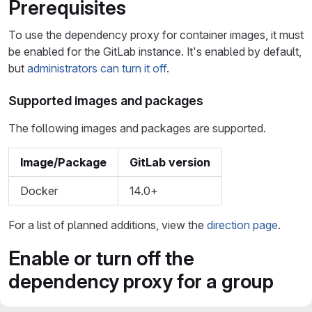
Prerequisites
To use the dependency proxy for container images, it must
be enabled for the GitLab instance. It's enabled by default,
but
administrators can turn it off
.
Supported images and packages
The following images and packages are supported.
Image/Package
GitLab version
Docker
14.0+
For a list of planned additions, view the
direction page
.
Enable or turn off the
dependency proxy for a group