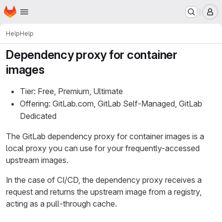
Homepage
Skip to main content
M
Help
Help
Dependency proxy for container
images
Tier: Free, Premium, Ultimate
Offering: GitLab.com, GitLab Self-Managed, GitLab
Dedicated
The GitLab dependency proxy for container images is a
local proxy you can use for your frequently-accessed
upstream images.
In the case of CI/CD, the dependency proxy receives a
request and returns the upstream image from a registry,
acting as a pull-through cache.