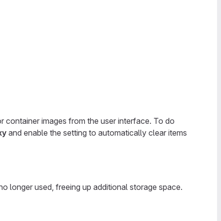
r container images from the user interface. To do
xy
and enable the setting to automatically clear items
o longer used, freeing up additional storage space.