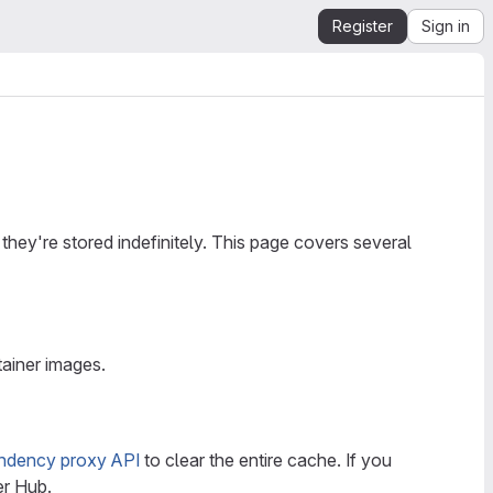
Register
Sign in
hey're stored indefinitely. This page covers several
ainer images.
ndency proxy API
to clear the entire cache. If you
er Hub.