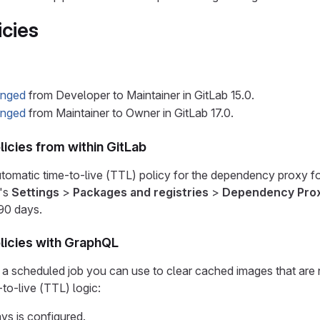
icies
nged
from Developer to Maintainer in GitLab 15.0.
nged
from Maintainer to Owner in GitLab 17.0.
icies from within GitLab
omatic time-to-live (TTL) policy for the dependency proxy fo
p's
Settings
>
Packages and registries
>
Dependency Pro
90 days.
licies with GraphQL
 a scheduled job you can use to clear cached images that are n
-to-live (TTL) logic:
ys is configured.