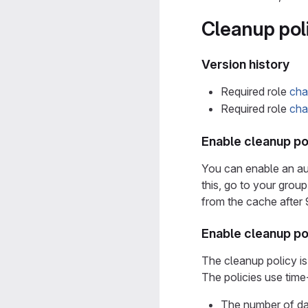
Cleanup pol
Version history
Required role
cha
Required role
cha
Enable cleanup pol
You can enable an aut
this, go to your grou
from the cache after 
Enable cleanup po
The cleanup policy is
The policies use time
The number of da