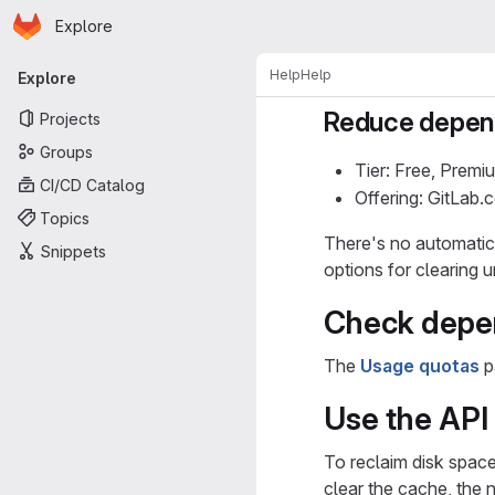
Homepage
Skip to main content
Explore
Primary navigation
Help
Help
Explore
Reduce depend
Projects
Groups
Tier: Free, Premi
CI/CD Catalog
Offering: GitLab
Topics
There's no automatic 
Snippets
options for clearing 
Check depe
The
Usage quotas
p
Use the API 
To reclaim disk spac
clear the cache, the 