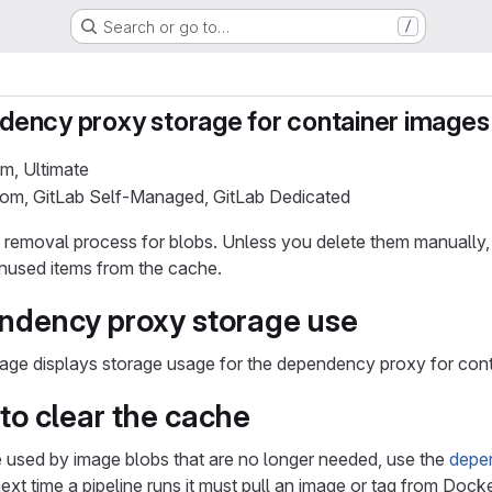
Search or go to…
/
ency proxy storage for container images
um, Ultimate
.com, GitLab Self-Managed, GitLab Dedicated
removal process for blobs. Unless you delete them manually, t
unused items from the cache.
ndency proxy storage use
age displays storage usage for the dependency proxy for cont
to clear the cache
e used by image blobs that are no longer needed, use the
depe
next time a pipeline runs it must pull an image or tag from Dock