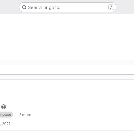
Search or go to…
/
mplate
+ 2 more
, 2021