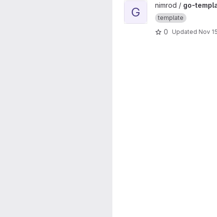
View go-template project
nimrod /
go-templ
G
template
0
Updated
Nov 15