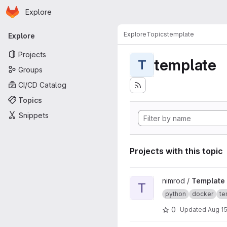
Homepage
Skip to main content
Explore
Primary navigation
Explore
Topics
template
Explore
Projects
template
T
Groups
CI/CD Catalog
Topics
Snippets
Projects with this topic
View Template project
nimrod /
Template
T
python
docker
te
0
Updated
Aug 15