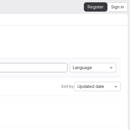
Register
Sign in
Language
Updated date
Sort by: