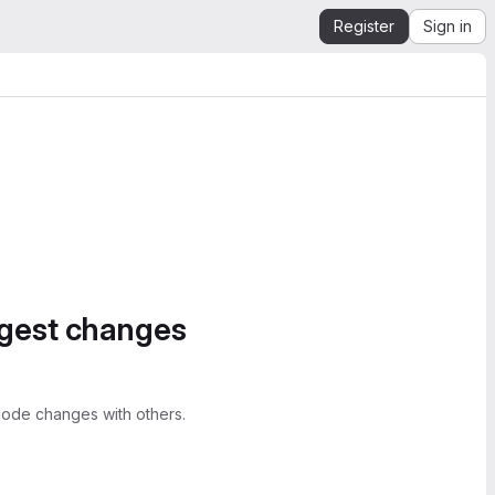
Register
Sign in
ggest changes
ode changes with others.