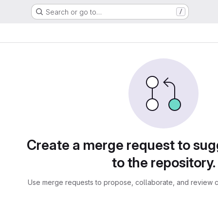
Search or go to…
/
sts
Create a merge request to su
to the repository.
Use merge requests to propose, collaborate, and review c