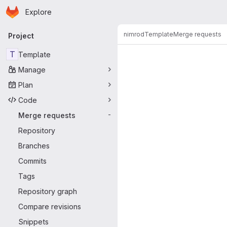
Homepage
Skip to main content
Explore
Primary navigation
nimrod
Template
Merge requests
Project
Merge reque
T
Template
Manage
Plan
Code
Merge requests
-
Repository
Branches
Commits
Tags
Repository graph
Compare revisions
Snippets