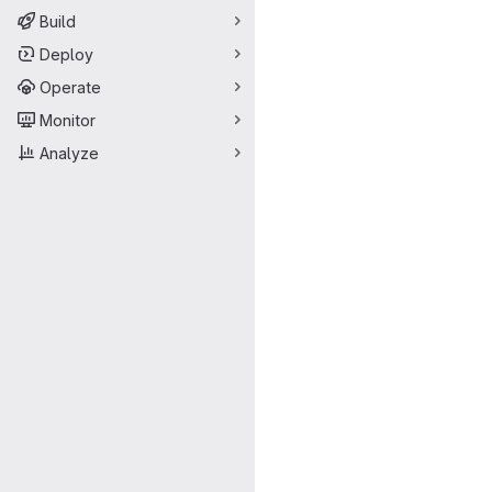
Build
Deploy
Operate
Monitor
Analyze