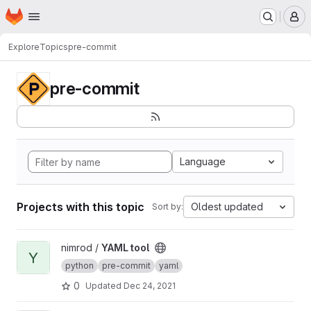
Homepage
Skip to main content
M
Explore
Topics
pre-commit
pre-commit
Language
Projects with this topic
Oldest updated
Sort by:
View YAML tool project
nimrod /
YAML tool
Y
python
pre-commit
yaml
0
Updated
Dec 24, 2021