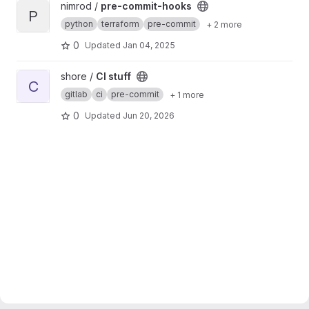
View pre-commit-hooks project
nimrod /
pre-commit-hooks
P
python
terraform
pre-commit
+ 2 more
0
Updated
Jan 04, 2025
View CI stuff project
shore /
CI stuff
C
gitlab
ci
pre-commit
+ 1 more
0
Updated
Jun 20, 2026