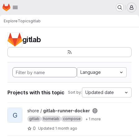
Homepage
Skip to main content
M
Explore
Topics
gitlab
gitlab
Language
Projects with this topic
Updated date
Sort by:
View gitlab-runner-docker project
shore /
gitlab-runner-docker
G
gitlab
homelab
compose
+ 1 more
0
Updated
1 month ago