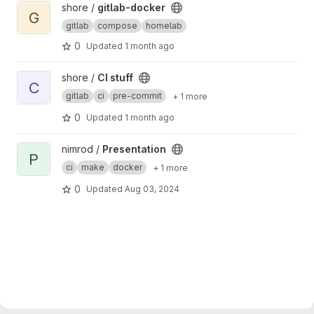
View gitlab-docker project
shore /
gitlab-docker
G
gitlab
compose
homelab
0
Updated
1 month ago
View CI stuff project
shore /
CI stuff
C
gitlab
ci
pre-commit
+ 1 more
0
Updated
1 month ago
View Presentation project
nimrod /
Presentation
P
ci
make
docker
+ 1 more
0
Updated
Aug 03, 2024