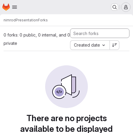
Homepage
Skip to main content
M
nimrod
Presentation
Forks
0 forks: 0 public, 0 internal, and 0
private
Created date
There are no projects
available to be displayed