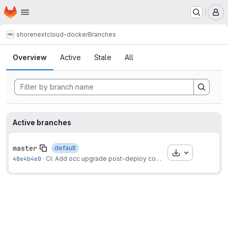
Homepage
Skip to main content
M
shore
nextcloud-docker
Branches
Branches
Overview
Active
Stale
All
Active branches
master
default
Download
48e4b4e0
·
CI: Add occ upgrade post-deploy command.
·
1 month ago