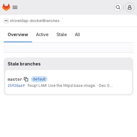
Homepage
Skip to main content
M
shore
ldap-docker
Branches
Branches
Overview
Active
Stale
All
Stale branches
master
default
25920a69
·
fixup! LAM: Use the httpd base image.
·
Dec 07, 2024