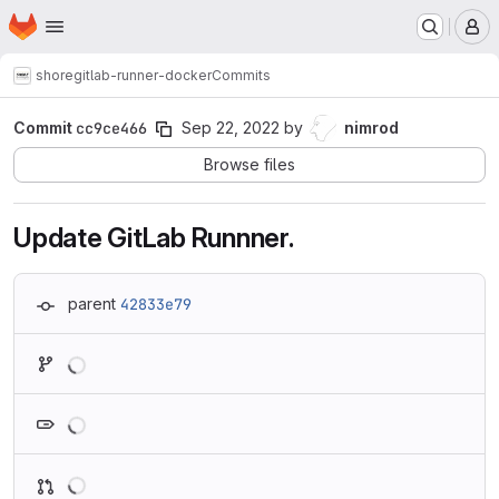
Homepage
Skip to main content
M
shore
gitlab-runner-docker
Commits
Commit
cc9ce466
Sep 22, 2022
by
nimrod
Browse files
Update GitLab Runnner.
parent
42833e79
Loading
Loading
Loading