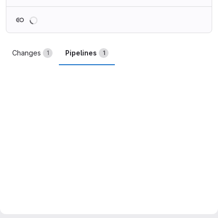
Loading
Changes
Pipelines
1
1