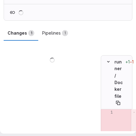
Loading
Changes
Pipelines
1
1
Loading
+1
−1
run
ner
/
Doc
ker
file
Original line n