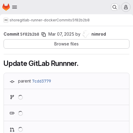
Homepage
Skip to main content
M
shore
gitlab-runner-docker
Commits
5f82b2b8
Commit
5f82b2b8
Mar 07, 2025
by
nimrod
Browse files
Update GitLab Runnner.
parent
7cdd3779
Loading
Loading
Loading