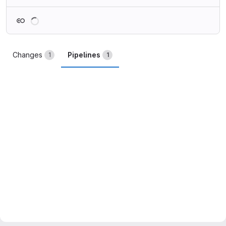
Loading
Changes
Pipelines
1
1