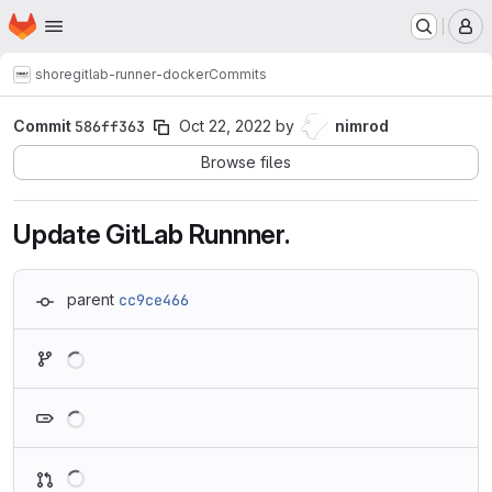
Homepage
Skip to main content
M
shore
gitlab-runner-docker
Commits
Commit
586ff363
Oct 22, 2022
by
nimrod
Browse files
Update GitLab Runnner.
parent
cc9ce466
Loading
Loading
Loading