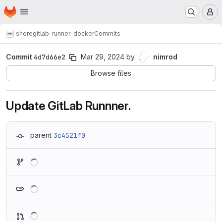
Homepage
Skip to main content
M
shore
gitlab-runner-docker
Commits
Commit
4d7d66e2
Mar 29, 2024
by
nimrod
Browse files
Update GitLab Runnner.
parent
3c4521f0
Loading
Loading
Loading