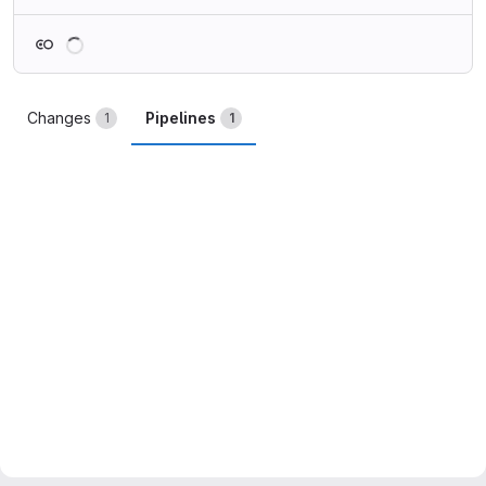
Loading
Changes
Pipelines
1
1