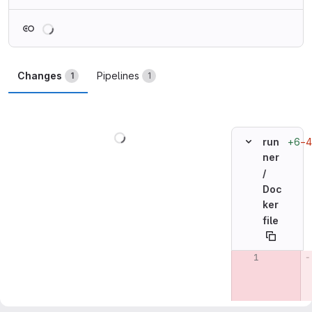
Loading
Changes
Pipelines
1
1
Loading
+6
−4
run
ner
/
Doc
ker
file
Original line n