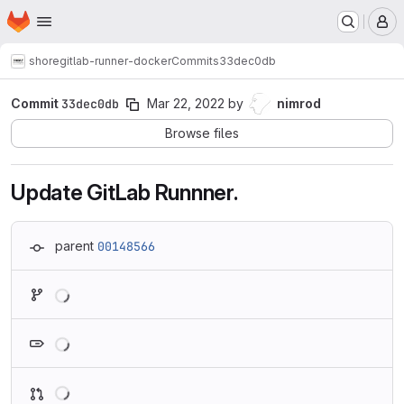
Homepage
Skip to main content
M
shore
gitlab-runner-docker
Commits
33dec0db
Commit
33dec0db
Mar 22, 2022
by
nimrod
Browse files
Update GitLab Runnner.
parent
00148566
Loading
Loading
Loading