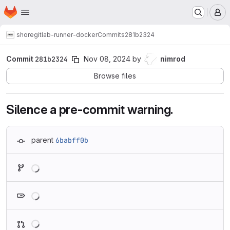
Homepage
Skip to main content
M
shore
gitlab-runner-docker
Commits
281b2324
Commit
281b2324
Nov 08, 2024
by
nimrod
Browse files
Silence a pre-commit warning.
parent
6babff0b
Loading
Loading
Loading