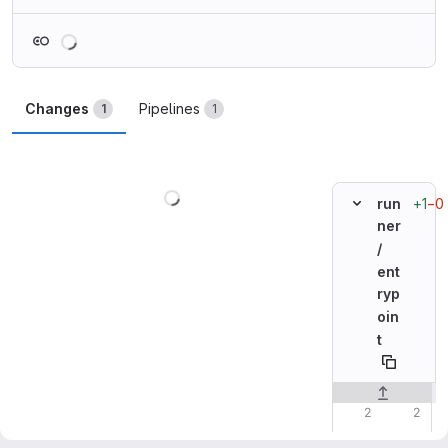
Loading
Changes
Pipelines
1
1
Loading
+1
−0
run
ner
/
ent
ryp
oin
t
Original line n