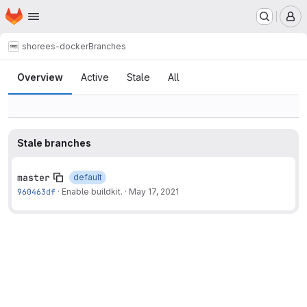
Homepage
Skip to main content
M
shore
es-docker
Branches
Branches
Overview
Active
Stale
All
Stale branches
master
default
960463df
·
Enable buildkit.
·
May 17, 2021