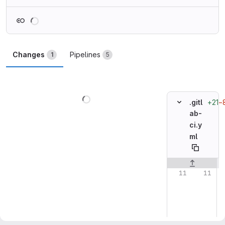
Loading
Changes
Pipelines
1
5
Loading
+21
−
.gitl
ab-
ci.y
ml
Original line n