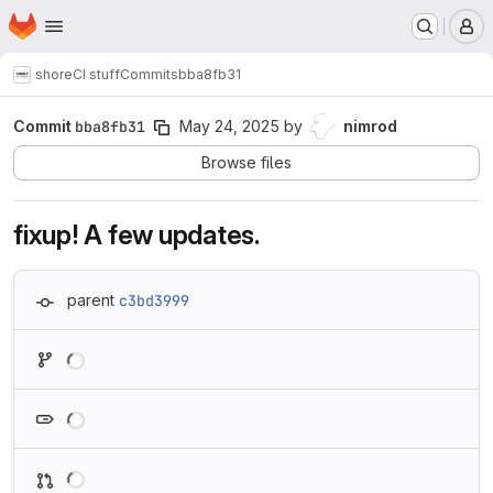
Homepage
Skip to main content
M
shore
CI stuff
Commits
bba8fb31
Commit
bba8fb31
May 24, 2025
by
nimrod
Browse files
fixup! A few updates.
parent
c3bd3999
Loading
Loading
Loading