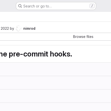
Search or go to…
/
 2022
by
nimrod
Browse files
 the pre-commit hooks.