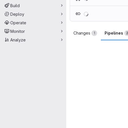
Build
Loading
Deploy
Operate
Monitor
Changes
Pipelines
1
Analyze