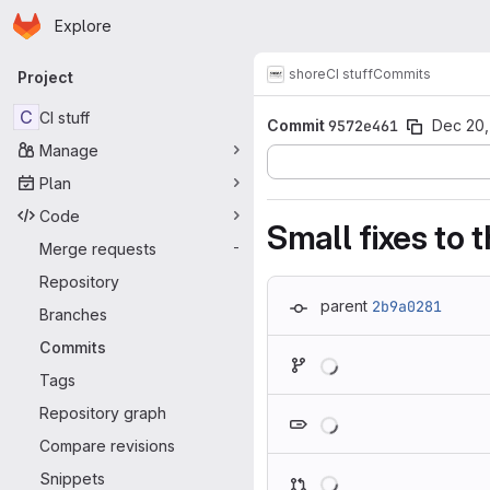
Homepage
Skip to main content
Explore
Primary navigation
shore
CI stuff
Commits
Project
C
CI stuff
Commit
9572e461
Dec 20,
Manage
Plan
Code
Small fixes to
Merge requests
-
Repository
parent
2b9a0281
Branches
Commits
Loading
Tags
Loading
Repository graph
Compare revisions
Loading
Snippets