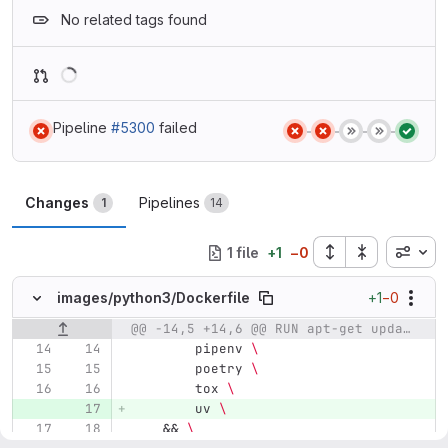
No related tags found
Loading
Pipeline
#5300
failed
Status:
Status:
Status:
Status:
Status:
Changes
Pipelines
1
14
Inline
1 file
+
1
−
0
+1
−0
images/
python3/
Dockerfile
@@ -14,5 +14,6 @@ RUN apt-get update && \
Original line number
Diff line number
Diff line
        pipenv 
\
        poetry 
\
        tox 
\
        uv 
\
&&
\