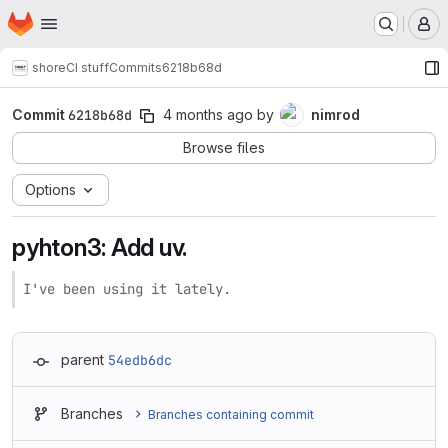
Homepage
Skip to main content
M
shore
CI stuff
Commits
6218b68d
Commit
6218b68d
4 months ago
by
nimrod
Browse files
Options
pyhton3: Add uv.
I've been using it lately.
parent
54edb6dc
Branches
Branches containing commit