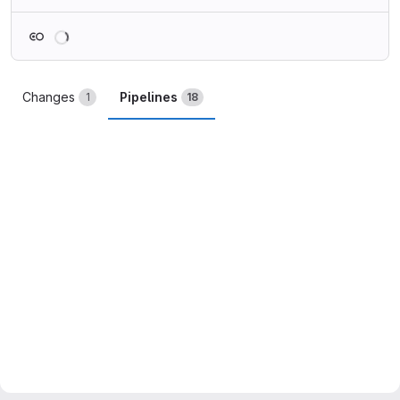
Loading
Changes
Pipelines
1
18