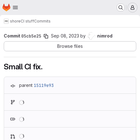
Homepage
Skip to main content
M
shore
CI stuff
Commits
Commit
05cb5e25
Sep 08, 2023
by
nimrod
Browse files
Small CI fix.
parent
15119e93
Loading
Loading
Loading