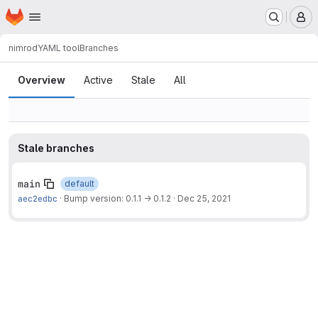
Homepage
Skip to main content
M
nimrod
YAML tool
Branches
Branches
Overview
Active
Stale
All
Stale branches
main
default
aec2edbc
·
Bump version: 0.1.1 → 0.1.2
·
Dec 25, 2021