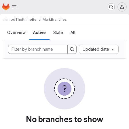
Homepage
Skip to main content
M
nimrod
ThePrimeBenchMark
Branches
Branches
Overview
Active
Stale
All
Updated date
No branches to show