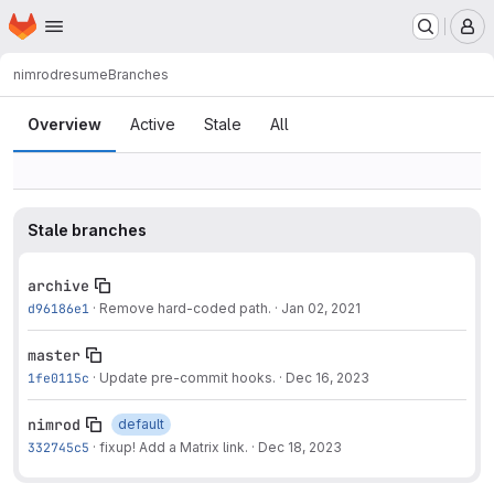
Homepage
Skip to main content
M
nimrod
resume
Branches
Branches
Overview
Active
Stale
All
Stale branches
archive
d96186e1
·
Remove hard-coded path.
·
Jan 02, 2021
master
1fe0115c
·
Update pre-commit hooks.
·
Dec 16, 2023
nimrod
default
332745c5
·
fixup! Add a Matrix link.
·
Dec 18, 2023