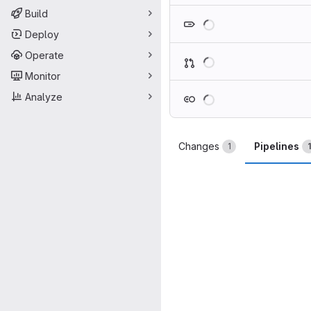
Build
Loading
Deploy
Loading
Operate
Monitor
Loading
Analyze
Changes
Pipelines
1
1