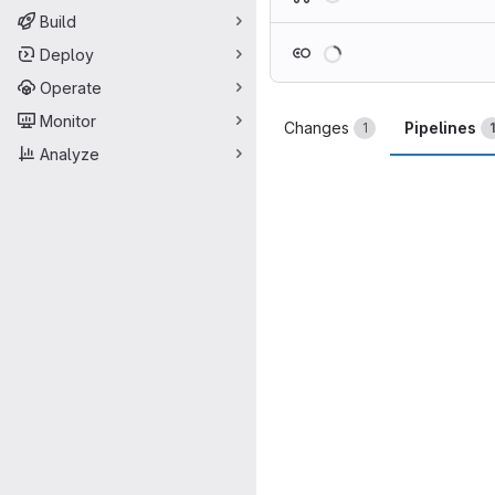
Build
Loading
Deploy
Operate
Monitor
Changes
Pipelines
1
1
Analyze