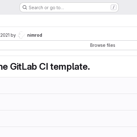
Search or go to…
/
 2021
by
nimrod
Browse files
he GitLab CI template.