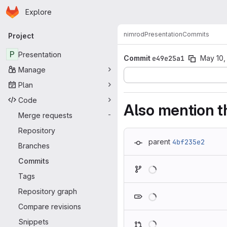
Homepage
Skip to main content
Explore
Primary navigation
nimrod
Presentation
Commits
Project
P
Presentation
Commit
e49e25a1
May 10,
Manage
Plan
Code
Also mention t
Merge requests
-
Repository
parent
4bf235e2
Branches
Commits
Loading
Tags
Loading
Repository graph
Compare revisions
Loading
Snippets