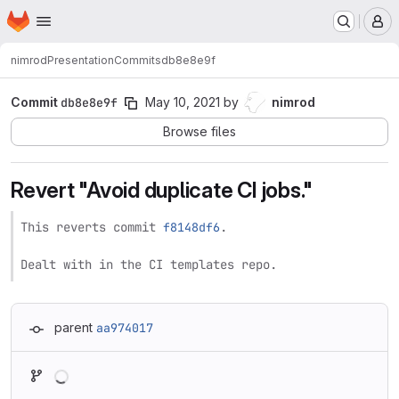
Homepage
Skip to main content
M
nimrod
Presentation
Commits
db8e8e9f
Commit
db8e8e9f
May 10, 2021
by
nimrod
Browse files
Revert "Avoid duplicate CI jobs."
This reverts commit 
f8148df6
.

Dealt with in the CI templates repo.
parent
aa974017
Loading