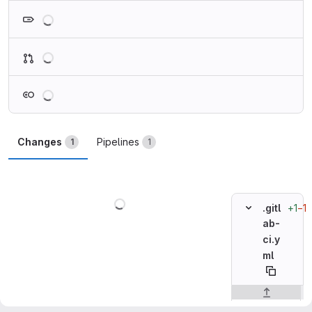
Loading
Loading
Loading
Changes
Pipelines
1
1
Loading
+1
−1
.gitl
ab-
ci.y
ml
Original line n