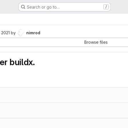
Search or go to…
/
 2021
by
nimrod
Browse files
r buildx.