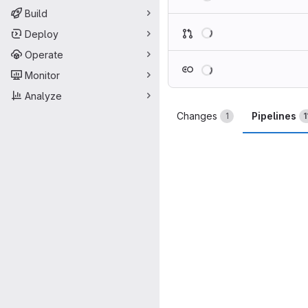
Build
Loading
Deploy
Operate
Loading
Monitor
Analyze
Changes
Pipelines
1
1