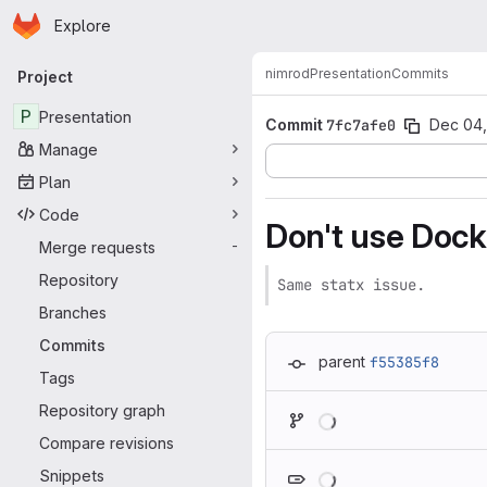
Homepage
Skip to main content
Explore
Primary navigation
nimrod
Presentation
Commits
Project
P
Presentation
Commit
7fc7afe0
Dec 04,
Manage
Plan
Code
Don't use Docke
Merge requests
-
Repository
Same statx issue.
Branches
Commits
parent
f55385f8
Tags
Loading
Repository graph
Compare revisions
Loading
Snippets