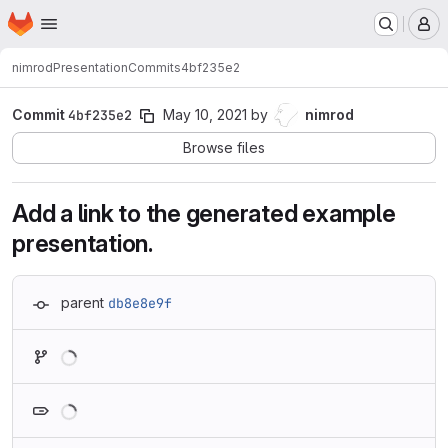
Homepage
Skip to main content
M
nimrod
Presentation
Commits
4bf235e2
Commit
4bf235e2
May 10, 2021
by
nimrod
Browse files
Add a link to the generated example
presentation.
parent
db8e8e9f
Loading
Loading