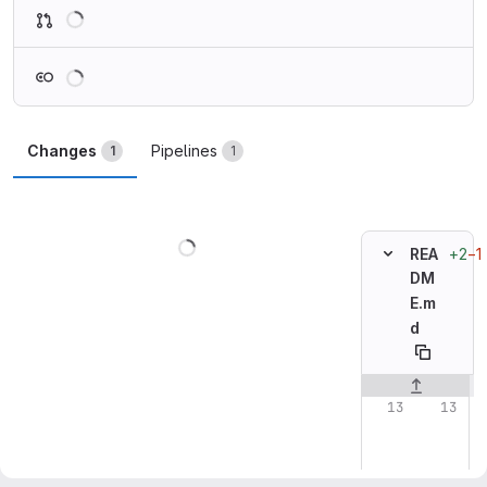
Loading
Loading
Changes
Pipelines
1
1
Loading
+2
−1
REA
DM
E.m
d
Original line n