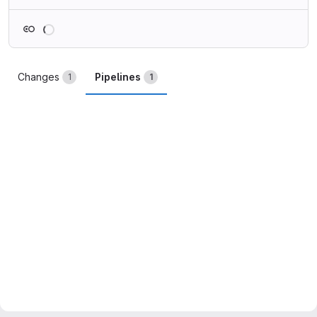
Loading
Changes
Pipelines
1
1