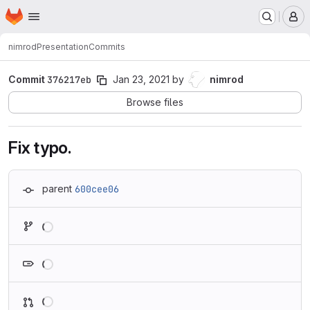
Homepage
Skip to main content
M
nimrod
Presentation
Commits
Commit
376217eb
Jan 23, 2021
by
nimrod
Browse files
Fix typo.
parent
600cee06
Loading
Loading
Loading