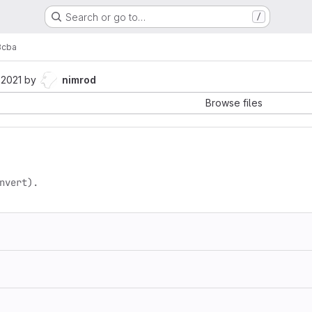
Search or go to…
/
3cba
 2021
by
nimrod
Browse files
nvert).