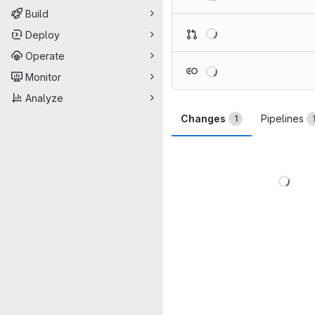
Build
Loading
Deploy
Operate
Loading
Monitor
Analyze
Changes
Pipelines
1
Load