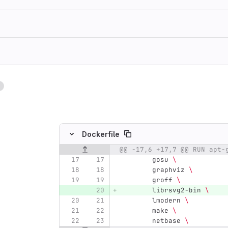
1
ing
Dockerfile
@@ -17,6 +17,7 @@ RUN apt-
Original line number
Diff line number
Diff line
        gosu 
\
        graphviz 
\
        groff 
\
        librsvg2-bin 
\
        lmodern 
\
        make 
\
        netbase 
\