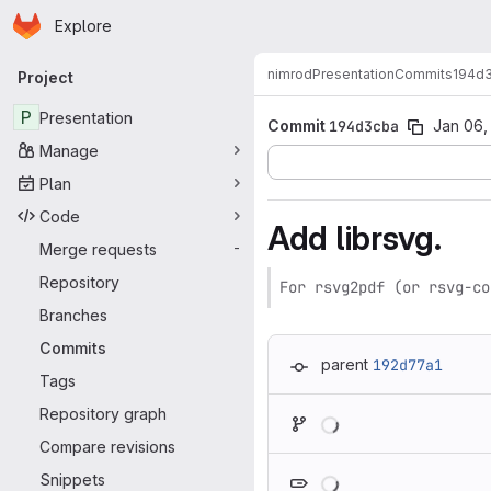
Homepage
Skip to main content
Explore
Primary navigation
nimrod
Presentation
Commits
194d
Project
P
Presentation
Commit
194d3cba
Jan 06,
Manage
Plan
Code
Add librsvg.
Merge requests
-
Repository
For rsvg2pdf (or rsvg-co
Branches
Commits
parent
192d77a1
Tags
Loading
Repository graph
Compare revisions
Loading
Snippets