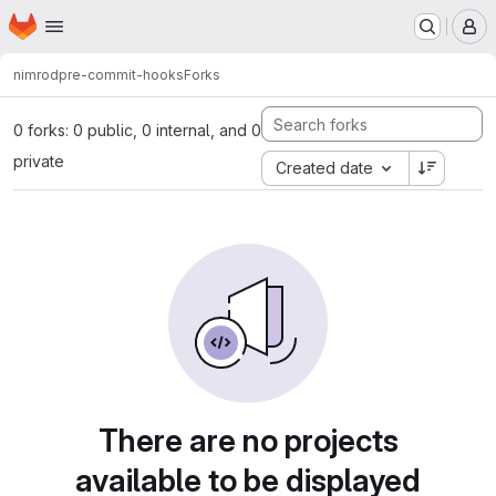
Homepage
Skip to main content
M
nimrod
pre-commit-hooks
Forks
0 forks: 0 public, 0 internal, and 0
private
Created date
There are no projects
available to be displayed