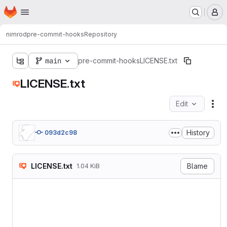
Homepage
Skip to main content
M
nimrod
pre-commit-hooks
Repository
main
pre-commit-hooks
LICENSE.txt
LICENSE.txt
Edit
Fil
History
093d2c98
LICENSE.txt
Blame
1.04 KiB
MIT License

Copyright (c) 2021 Adar Nim
Permission is hereby grant