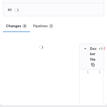
Loading
Changes
Pipelines
4
2
Loading
+1
−1
Doc
ker
file
Original line n