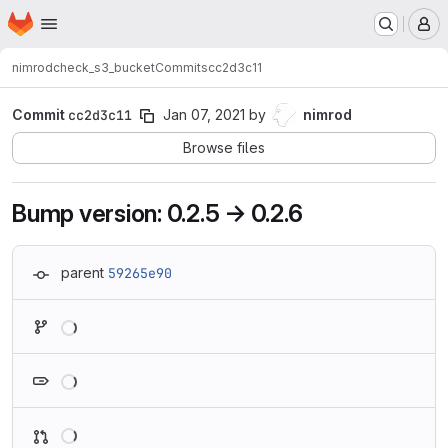
Homepage
Skip to main content
M
nimrod
check_s3_bucket
Commits
cc2d3c11
Commit
cc2d3c11
Jan 07, 2021
by
nimrod
Browse files
Bump version: 0.2.5 → 0.2.6
parent
59265e90
Loading
Loading
Loading