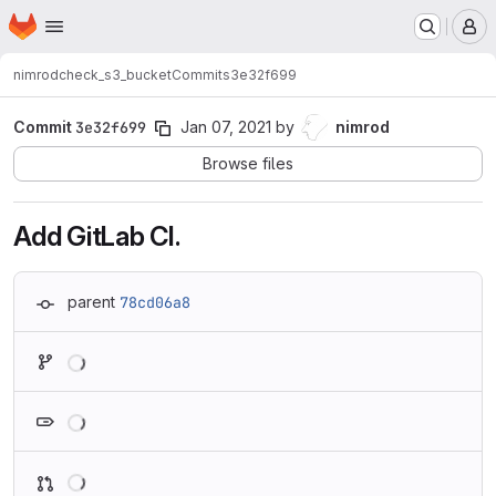
Homepage
Skip to main content
M
nimrod
check_s3_bucket
Commits
3e32f699
Commit
3e32f699
Jan 07, 2021
by
nimrod
Browse files
Add GitLab CI.
parent
78cd06a8
Loading
Loading
Loading