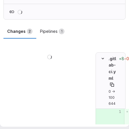
Loading
Changes
Pipelines
2
1
Loading
+8
−0
.gitl
ab-
ci.y
ml
0 →
100
644
Original line n