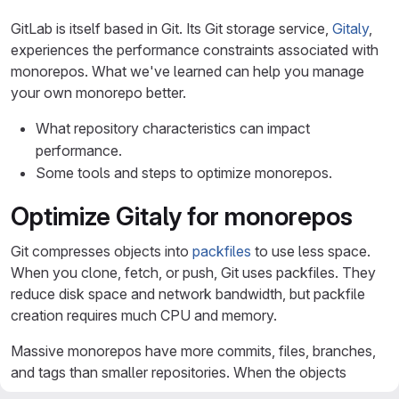
GitLab is itself based in Git. Its Git storage service,
Gitaly
,
experiences the performance constraints associated with
monorepos. What we've learned can help you manage
your own monorepo better.
What repository characteristics can impact
performance.
Some tools and steps to optimize monorepos.
Optimize Gitaly for monorepos
Git compresses objects into
packfiles
to use less space.
When you clone, fetch, or push, Git uses packfiles. They
reduce disk space and network bandwidth, but packfile
creation requires much CPU and memory.
Massive monorepos have more commits, files, branches,
and tags than smaller repositories. When the objects
become larger, and take longer to transfer, packfile