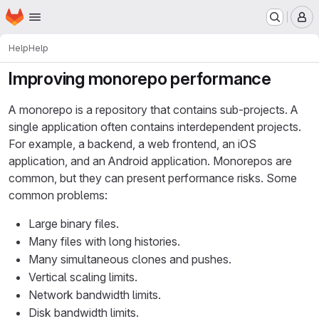
Homepage
Skip to main content
M
Help
Help
Improving monorepo performance
A monorepo is a repository that contains sub-projects. A
single application often contains interdependent projects.
For example, a backend, a web frontend, an iOS
application, and an Android application. Monorepos are
common, but they can present performance risks. Some
common problems:
Large binary files.
Many files with long histories.
Many simultaneous clones and pushes.
Vertical scaling limits.
Network bandwidth limits.
Disk bandwidth limits.