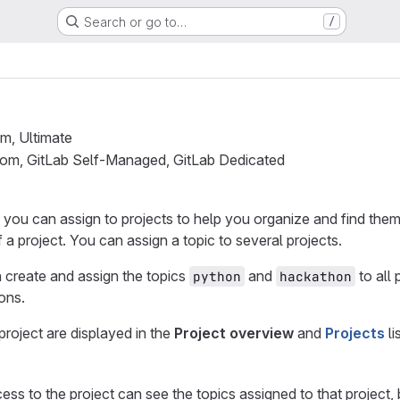
Search or go to…
/
um, Ultimate
.com, GitLab Self-Managed, GitLab Dedicated
t you can assign to projects to help you organize and find them.
 a project. You can assign a topic to several projects.
 create and assign the topics
and
to all
python
hackathon
ons.
project are displayed in the
Project overview
and
Projects
li
ess to the project can see the topics assigned to that project