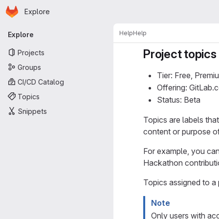
Homepage
Skip to main content
Explore
Primary navigation
Help
Help
Explore
Project topics
Projects
Groups
Tier: Free, Premi
CI/CD Catalog
Offering: GitLab
Topics
Status: Beta
Snippets
Topics are labels tha
content or purpose of
For example, you can
Hackathon contributi
Topics assigned to a 
Note
Only users with acc