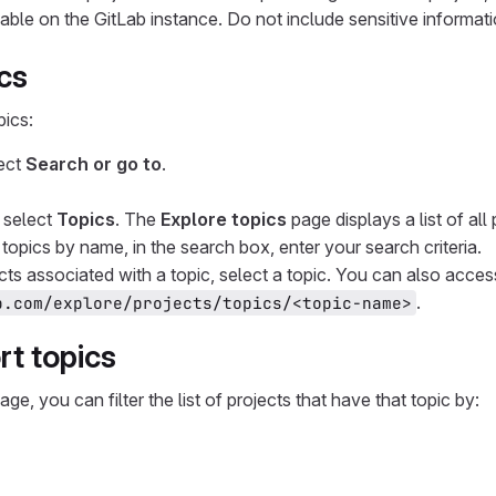
lable on the GitLab instance. Do not include sensitive informati
cs
pics:
lect
Search or go to
.
, select
Topics
. The
Explore topics
page displays a list of all 
r topics by name, in the search box, enter your search criteria.
cts associated with a topic, select a topic. You can also acce
.
b.com/explore/projects/topics/<topic-name>
rt topics
age, you can filter the list of projects that have that topic by: