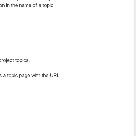
on in the name of a topic.
project topics.
ss a topic page with the URL