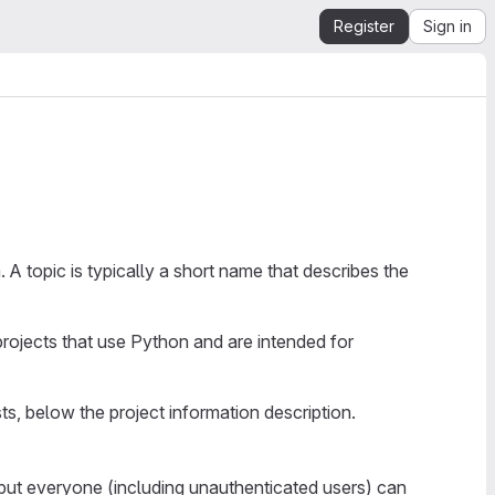
Register
Sign in
 A topic is typically a short name that describes the
 projects that use Python and are intended for
sts, below the project information description.
, but everyone (including unauthenticated users) can