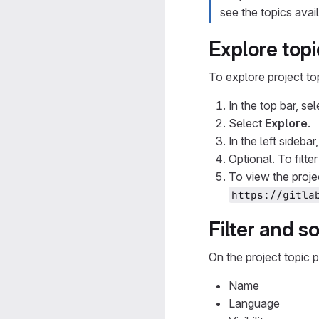
see the topics avai
Explore topi
To explore project to
In the top bar, se
Select
Explore
.
In the left sidebar
Optional. To filte
To view the proje
https://gitla
Filter and so
On the project topic p
Name
Language