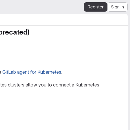
Register
Sign in
eprecated)
he
GitLab agent for Kubernetes
.
tes clusters allow you to connect a Kubernetes