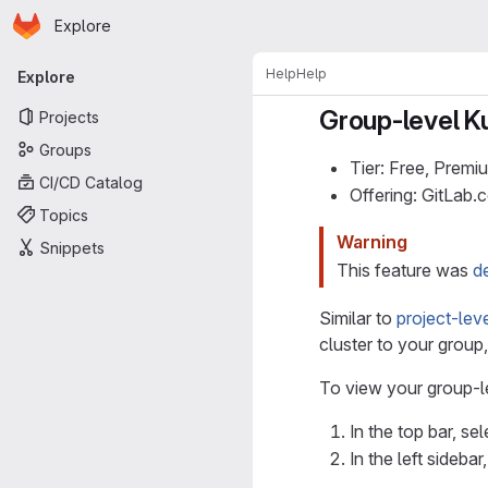
Homepage
Skip to main content
Explore
Primary navigation
Help
Help
Explore
Group-level Ku
Projects
Groups
Tier: Free, Premi
CI/CD Catalog
Offering: GitLab
Topics
Warning
Snippets
This feature was
d
Similar to
project-lev
cluster to your group
To view your group-l
In the top bar, se
In the left sidebar