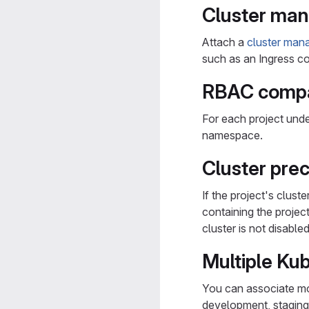
Cluster man
Attach a
cluster man
such as an Ingress con
RBAC compat
For each project unde
namespace.
Cluster pre
If the project's clust
containing the projec
cluster is not disabled
Multiple Ku
You can associate mor
development, staging