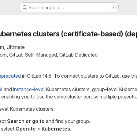
Search or go to…
/
bernetes clusters (certificate-based) (d
um, Ultimate
.com, GitLab Self-Managed, GitLab Dedicated
eprecated
in GitLab 14.5. To connect clusters to GitLab, use t
el
and
instance-level
Kubernetes clusters, group-level Kuberne
, enabling you to use the same cluster across multiple projects.
evel Kubernetes clusters:
lect
Search or go to
and find your group.
, select
Operate
>
Kubernetes
.