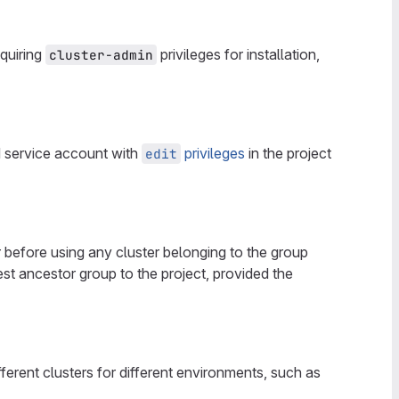
quiring
privileges for installation,
cluster-admin
ed service account with
privileges
in the project
edit
er before using any cluster belonging to the group
est ancestor group to the project, provided the
erent clusters for different environments, such as