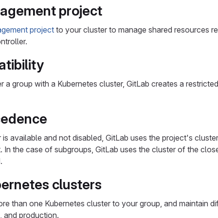
agement project
agement project
to your cluster to manage shared resources re
troller.
ibility
r a group with a Kubernetes cluster, GitLab creates a restrict
cedence
er is available and not disabled, GitLab uses the project's clust
t. In the case of subgroups, GitLab uses the cluster of the clos
.
bernetes clusters
e than one Kubernetes cluster to your group, and maintain diff
, and production.