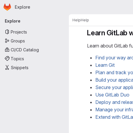
Homepage
Skip to main content
Explore
Primary navigation
Help
Help
Explore
Learn GitLab wi
Projects
Groups
Learn about GitLab fu
CI/CD Catalog
Find your way ar
Topics
Learn Git
Snippets
Plan and track y
Build your applic
Secure your appl
Use GitLab Duo
Deploy and releas
Manage your infr
Extend with GitL