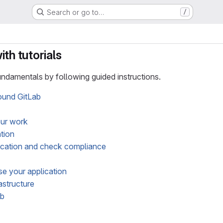
Search or go to…
/
th tutorials
ndamentals by following guided instructions.
ound GitLab
our work
ation
ication and check compliance
e your application
astructure
ab