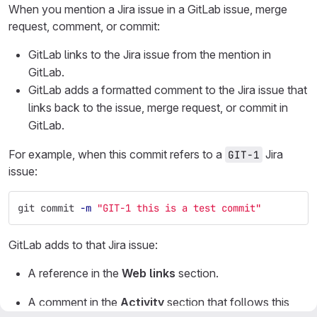
When you mention a Jira issue in a GitLab issue, merge
request, comment, or commit:
GitLab links to the Jira issue from the mention in
GitLab.
GitLab adds a formatted comment to the Jira issue that
links back to the issue, merge request, or commit in
GitLab.
For example, when this commit refers to a
Jira
GIT-1
issue:
git commit 
-m
"GIT-1 this is a test commit"
GitLab adds to that Jira issue:
A reference in the
Web links
section.
A comment in the
Activity
section that follows this