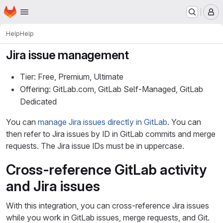
Homepage
Skip to main content
M
Help
Help
Jira issue management
Tier: Free, Premium, Ultimate
Offering: GitLab.com, GitLab Self-Managed, GitLab
Dedicated
You can
manage Jira issues directly in GitLab
. You can
then refer to Jira issues by ID in GitLab commits and merge
requests. The Jira issue IDs must be in uppercase.
Cross-reference GitLab activity
and Jira issues
With this integration, you can cross-reference Jira issues
while you work in GitLab issues, merge requests, and Git.